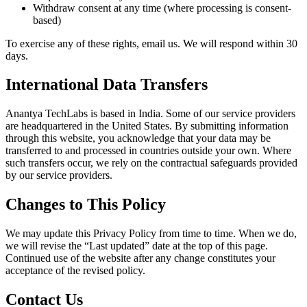
Withdraw consent at any time (where processing is consent-
based)
To exercise any of these rights, email us. We will respond within 30
days.
International Data Transfers
Anantya TechLabs is based in India. Some of our service providers
are headquartered in the United States. By submitting information
through this website, you acknowledge that your data may be
transferred to and processed in countries outside your own. Where
such transfers occur, we rely on the contractual safeguards provided
by our service providers.
Changes to This Policy
We may update this Privacy Policy from time to time. When we do,
we will revise the “Last updated” date at the top of this page.
Continued use of the website after any change constitutes your
acceptance of the revised policy.
Contact Us