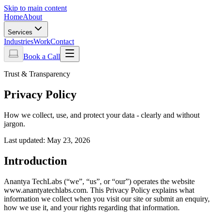
Skip to main content
Home
About
Services
Industries
Work
Contact
Book a Call
Trust & Transparency
Privacy Policy
How we collect, use, and protect your data - clearly and without
jargon.
Last updated:
May 23, 2026
Introduction
Anantya TechLabs (“we”, “us”, or “our”) operates the website
www.anantyatechlabs.com. This Privacy Policy explains what
information we collect when you visit our site or submit an enquiry,
how we use it, and your rights regarding that information.