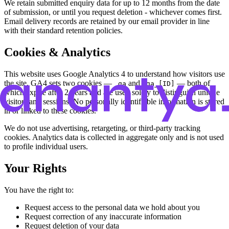
We retain submitted enquiry data for up to 12 months from the date
of submission, or until you request deletion - whichever comes first.
Email delivery records are retained by our email provider in line
with their standard retention policies.
Cookies & Analytics
This website uses Google Analytics 4 to understand how visitors use
the site. GA4 sets two cookies —
and
— both of
_ga
_ga_[ID]
which expire after 2 years and are used solely to distinguish unique
visitors and sessions. No personally identifiable information is stored
in or linked to these cookies.
We do not use advertising, retargeting, or third-party tracking
cookies. Analytics data is collected in aggregate only and is not used
to profile individual users.
Your Rights
You have the right to:
Request access to the personal data we hold about you
Request correction of any inaccurate information
Request deletion of your data