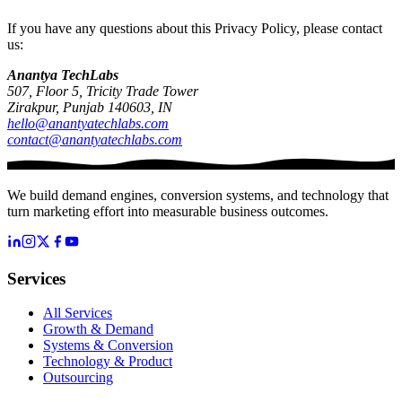
If you have any questions about this Privacy Policy, please contact
us:
Anantya TechLabs
507, Floor 5, Tricity Trade Tower
Zirakpur, Punjab 140603, IN
hello@anantyatechlabs.com
contact@anantyatechlabs.com
We build demand engines, conversion systems, and technology that
turn marketing effort into measurable business outcomes.
Services
All Services
Growth & Demand
Systems & Conversion
Technology & Product
Outsourcing