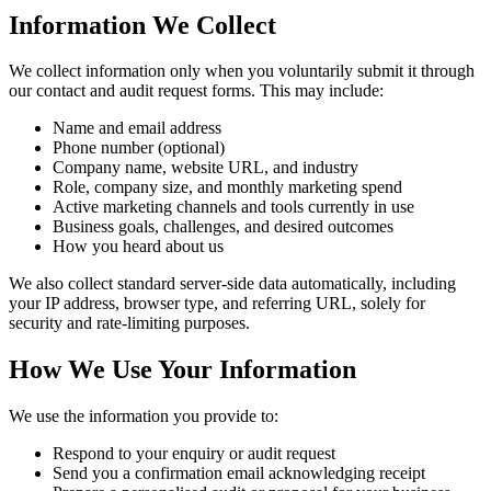
Information We Collect
We collect information only when you voluntarily submit it through
our contact and audit request forms. This may include:
Name and email address
Phone number (optional)
Company name, website URL, and industry
Role, company size, and monthly marketing spend
Active marketing channels and tools currently in use
Business goals, challenges, and desired outcomes
How you heard about us
We also collect standard server-side data automatically, including
your IP address, browser type, and referring URL, solely for
security and rate-limiting purposes.
How We Use Your Information
We use the information you provide to:
Respond to your enquiry or audit request
Send you a confirmation email acknowledging receipt