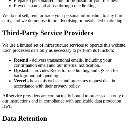
Prepare a personalised audit or proposal for your business
Prevent spam and abuse through rate limiting
We do not sell, rent, or trade your personal information to any third
party, and we do not use it for advertising or unsolicited marketing.
Third-Party Service Providers
We use a limited set of infrastructure services to operate this website.
Each processes data only as necessary to perform its function:
Resend
- delivers transactional emails, including your
confirmation email and our internal notification.
Upstash
- provides Redis for rate limiting and QStash for
background job queuing.
Vercel
- hosts this website and processes request data in
accordance with their privacy policy.
All service providers are contractually bound to process data only on
our instructions and in compliance with applicable data protection
laws.
Data Retention