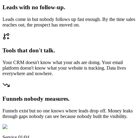
Leads with no follow-up.
Leads come in but nobody follows up fast enough. By the time sales
reaches out, the prospect has moved on.
Tools that don't talk.
Your CRM doesn't know what your ads are doing. Your email
platform doesn't know what your website is tracking. Data lives
everywhere and nowhere.
Funnels nobody measures.
Funnels exist but no one knows where leads drop off. Money leaks
through gaps nobody can see because nobody built the visibility.
Service 01/04