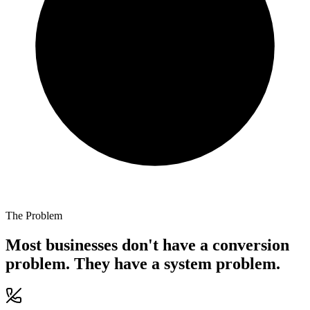
The Problem
Most businesses don't have a conversion
problem. They have a system problem.