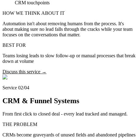
CRM touchpoints
HOW WE THINK ABOUT IT
Automation isn't about removing humans from the process. It's
about making sure no lead falls through the cracks while your team
focuses on the conversations that matter.
BEST FOR
Teams losing leads to slow follow-up or manual processes that break
down at volume
Discuss this service →
Service 02/04
CRM & Funnel Systems
From first click to closed deal - every lead tracked and managed.
THE PROBLEM
CRMs become graveyards of unused fields and abandoned pipelines