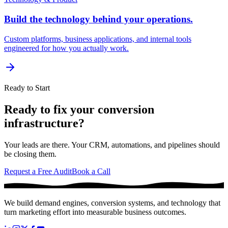
Build the technology behind your operations.
Custom platforms, business applications, and internal tools
engineered for how you actually work.
Ready to Start
Ready to fix your conversion
infrastructure?
Your leads are there. Your CRM, automations, and pipelines should
be closing them.
Request a Free Audit
Book a Call
We build demand engines, conversion systems, and technology that
turn marketing effort into measurable business outcomes.