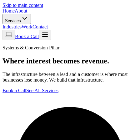
Skip to main content
Home
About
Services
Industries
Work
Contact
Book a Call
Systems & Conversion Pillar
Where interest becomes revenue.
The infrastructure between a lead and a customer is where most
businesses lose money. We build that infrastructure.
Book a Call
See All Services