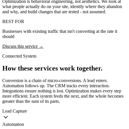
Optimization is behavioral engineering, not aesthetics. We look at
what people actually do on your site, identify where they abandon
and why, and build changes that are tested - not assumed.
BEST FOR
Businesses with existing traffic that isn't converting at the rate it
should
Discuss this service →
Connected System
How these services work together.
Conversion is a chain of micro-conversions. A lead enters.
Automation follows up. The CRM tracks every interaction.
Integrations ensure nothing is lost. Optimization makes every step
more efficient. Each system feeds the next, and the whole becomes
greater than the sum of its parts.
Lead Capture
Automation