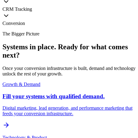
CRM Tracking
Conversion
The Bigger Picture
Systems in place. Ready for what comes
next?
Once your conversion infrastructure is built, demand and technology
unlock the rest of your growth.
Growth & Demand
Fill your systems with qualified demand.
Digital marketing, lead generation, and performance marketing that
feeds your conversion infrastructure.
Technology & Product