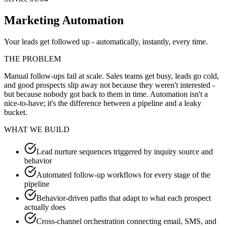
Marketing Automation
Your leads get followed up - automatically, instantly, every time.
THE PROBLEM
Manual follow-ups fail at scale. Sales teams get busy, leads go cold,
and good prospects slip away not because they weren't interested -
but because nobody got back to them in time. Automation isn't a
nice-to-have; it's the difference between a pipeline and a leaky
bucket.
WHAT WE BUILD
Lead nurture sequences triggered by inquiry source and
behavior
Automated follow-up workflows for every stage of the
pipeline
Behavior-driven paths that adapt to what each prospect
actually does
Cross-channel orchestration connecting email, SMS, and