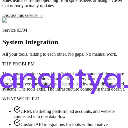
Sales teams currently operating from spreadsheets or using a CRM
that nobody actually updates
Discuss this service →
Service 03/04
System Integration
All your tools, talking to each other. No gaps. No manual work.
THE PROBLEM
The average business runs 10 to 20 tools. When none of them share
data, every report requires manual effort, every handoff creates
errors, and every new hire has to learn a patchwork of disconnected
systems. The tools exist. The infrastructure connecting them doesn't.
WHAT WE BUILD
CRM, marketing platform, ad accounts, and website
connected into one data flow
Custom API integrations for tools without native