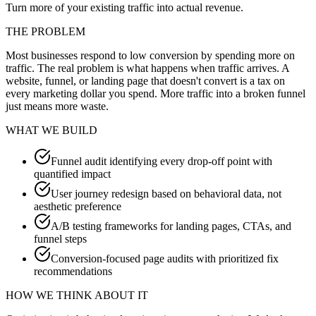
Turn more of your existing traffic into actual revenue.
THE PROBLEM
Most businesses respond to low conversion by spending more on
traffic. The real problem is what happens when traffic arrives. A
website, funnel, or landing page that doesn't convert is a tax on
every marketing dollar you spend. More traffic into a broken funnel
just means more waste.
WHAT WE BUILD
Funnel audit identifying every drop-off point with
quantified impact
User journey redesign based on behavioral data, not
aesthetic preference
A/B testing frameworks for landing pages, CTAs, and
funnel steps
Conversion-focused page audits with prioritized fix
recommendations
HOW WE THINK ABOUT IT