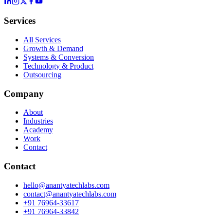
Services
All Services
Growth & Demand
Systems & Conversion
Technology & Product
Outsourcing
Company
About
Industries
Academy
Work
Contact
Contact
hello@anantyatechlabs.com
contact@anantyatechlabs.com
+91 76964-33617
+91 76964-33842