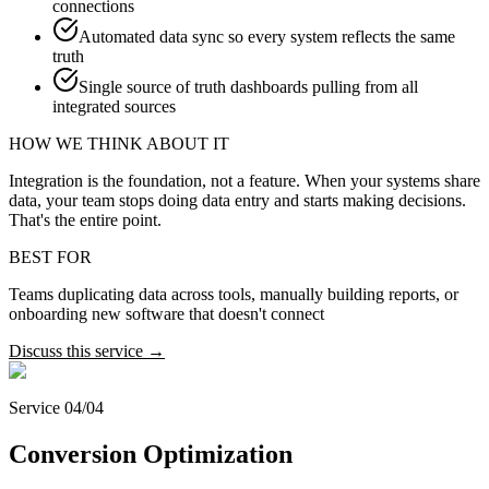
connections
Automated data sync so every system reflects the same
truth
Single source of truth dashboards pulling from all
integrated sources
HOW WE THINK ABOUT IT
Integration is the foundation, not a feature. When your systems share
data, your team stops doing data entry and starts making decisions.
That's the entire point.
BEST FOR
Teams duplicating data across tools, manually building reports, or
onboarding new software that doesn't connect
Discuss this service →
Service 04/04
Conversion Optimization