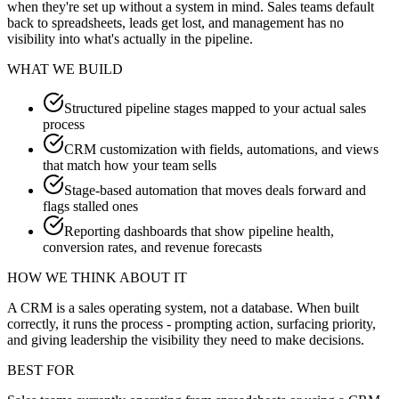
when they're set up without a system in mind. Sales teams default
back to spreadsheets, leads get lost, and management has no
visibility into what's actually in the pipeline.
WHAT WE BUILD
Structured pipeline stages mapped to your actual sales
process
CRM customization with fields, automations, and views
that match how your team sells
Stage-based automation that moves deals forward and
flags stalled ones
Reporting dashboards that show pipeline health,
conversion rates, and revenue forecasts
HOW WE THINK ABOUT IT
A CRM is a sales operating system, not a database. When built
correctly, it runs the process - prompting action, surfacing priority,
and giving leadership the visibility they need to make decisions.
BEST FOR